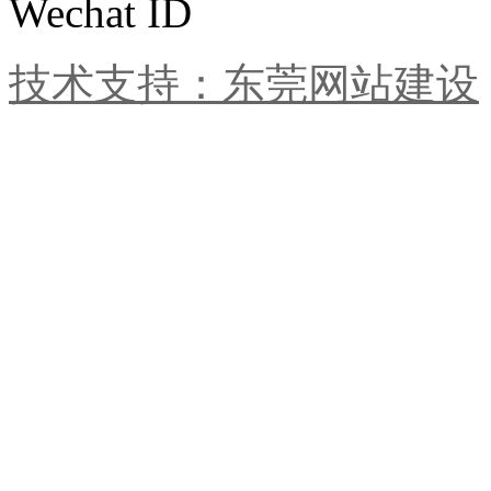
Wechat ID
技术支持：东莞网站建设