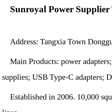
Sunroyal Power Supplier 
Address: Tangxia Town Dongg
Main Products: power adapters;
supplies; USB Type-C adapters; 
Established in 2006. 10,000 sq