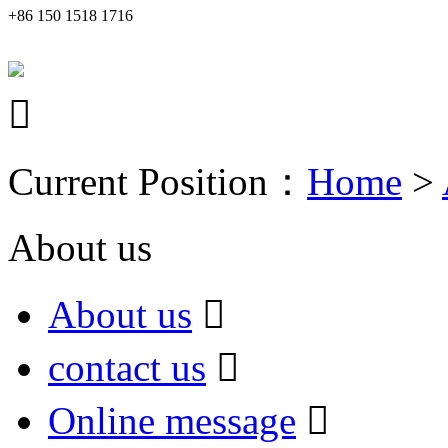
+86 150 1518 1716

Current Position：
Home
>
About us
About us

contact us

Online message
