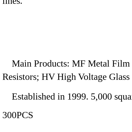
lines.
Main Products: MF Metal Film
Resistors; HV High Voltage Glass 
Established in 1999. 5,000 squa
300PCS