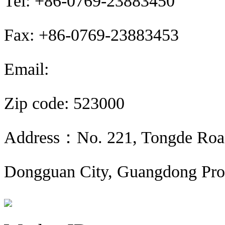
Tel: +86-0769-23883450
Fax: +86-0769-23883453
Email:
sales@sunroyalelec.com
Zip code: 523000
Address：No. 221, Tongde Road,
Dongguan City, Guangdong Pro