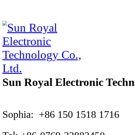
Sun Royal Electronic Techn
Sophia: +86 150 1518 1716