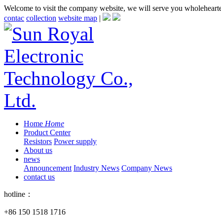
Welcome to visit the company website, we will serve you wholeheart
contac
collection
website map
|
Home
Home
Product Center
Resistors
Power supply
About us
news
Announcement
Industry News
Company News
contact us
hotline：
+86 150 1518 1716